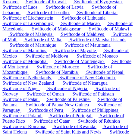
Kosovo
Swiftcode of Kuwait
Swiftcode of Kyrgyzstan
Swiftcode of Laos
Swiftcode of Latvia
Swiftcode of
Lebanon
Swiftcode of Lesotho
Swiftcode of Liberia
Swiftcode of Liechtenstein
Swiftcode of Lithuania
Swiftcode of Luxembourg
Swiftcode of Macao
Swiftcode of
Macedonia
Swiftcode of Madagascar
Swiftcode of Malawi
Swiftcode of Malaysia
Swiftcode of Maldives
Swiftcode
of Mali
Swiftcode of Malta
Swiftcode of Marshall Islands
Swiftcode of Martinique
Swiftcode of Mauritania
Swiftcode of Mauritius
Swiftcode of Mayotte
Swiftcode of
Mexico
Swiftcode of Moldova
Swiftcode of Monaco
Swiftcode of Mongolia
Swiftcode of Montenegro
Swiftcode
of Montserrat
Swiftcode of Morocco
Swiftcode of
Mozambique
Swiftcode of Namibia
Swiftcode of Nepal
Swiftcode of Netherlands
Swiftcode of New Caledonia
Swiftcode of New Zealand
Swiftcode of Nicaragua
Swiftcode of Niger
Swiftcode of Nigeria
Swiftcode of
Norway
Swiftcode of Oman
Swiftcode of Pakistan
Swiftcode of Palau
Swiftcode of Palestine
Swiftcode of
Panama
Swiftcode of Papua New Guinea
Swiftcode of
Paraguay
Swiftcode of Peru
Swiftcode of Philippines
Swiftcode of Poland
Swiftcode of Portugal
Swiftcode of
Puerto Rico
Swiftcode of Qatar
Swiftcode of Réunion
Swiftcode of Romania
Swiftcode of Rwanda
Swiftcode of
Saint Helena
Swiftcode of Saint Kitts and Nevis
Swiftcode