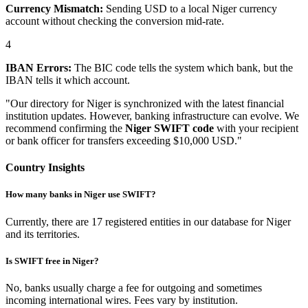
Currency Mismatch:
Sending USD to a local Niger currency
account without checking the conversion mid-rate.
4
IBAN Errors:
The BIC code tells the system which bank, but the
IBAN tells it which account.
"Our directory for Niger is synchronized with the latest financial
institution updates. However, banking infrastructure can evolve. We
recommend confirming the
Niger SWIFT code
with your recipient
or bank officer for transfers exceeding $10,000 USD."
Country Insights
How many banks in Niger use SWIFT?
Currently, there are 17 registered entities in our database for Niger
and its territories.
Is SWIFT free in Niger?
No, banks usually charge a fee for outgoing and sometimes
incoming international wires. Fees vary by institution.