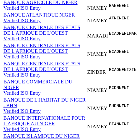
BANQUE AGRICOLE DU NIGER
BANENENI
Verified ISO Entry
NIAMEY
BANQUE ATLANTIQUE NIGER
ATNENENI
Verified ISO Entry
NIAMEY
BANQUE CENTRALE DES ETATS
DE L'AFRIQUE DE L'OUEST
BCAONENIMAR
MARADI
Verified ISO Entry
BANQUE CENTRALE DES ETATS
DE L'AFRIQUE DE L'OUEST
BCAONENI
NIAMEY
Verified ISO Entry
BANQUE CENTRALE DES ETATS
DE L'AFRIQUE DE L'OUEST
BCAONENIZIN
ZINDER
Verified ISO Entry
BANQUE COMMERCIALE DU
NIGER
BCDNNENI
NIAMEY
Verified ISO Entry
BANQUE DE L'HABITAT DU NIGER
- BHN
BHDNNENI
NIAMEY
Verified ISO Entry
BANQUE INTERNATIONALE POUR
L'AFRIQUE AU NIGER
BIANNENI
NIAMEY
Verified ISO Entry
BANQUE ISLAMIQUE DU NIGER