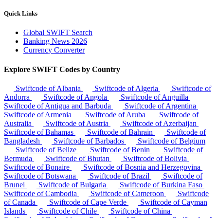
Quick Links
Global SWIFT Search
Banking News 2026
Currency Converter
Explore SWIFT Codes by Country
Swiftcode of Albania
Swiftcode of Algeria
Swiftcode of
Andorra
Swiftcode of Angola
Swiftcode of Anguilla
Swiftcode of Antigua and Barbuda
Swiftcode of Argentina
Swiftcode of Armenia
Swiftcode of Aruba
Swiftcode of
Australia
Swiftcode of Austria
Swiftcode of Azerbaijan
Swiftcode of Bahamas
Swiftcode of Bahrain
Swiftcode of
Bangladesh
Swiftcode of Barbados
Swiftcode of Belgium
Swiftcode of Belize
Swiftcode of Benin
Swiftcode of
Bermuda
Swiftcode of Bhutan
Swiftcode of Bolivia
Swiftcode of Bonaire
Swiftcode of Bosnia and Herzegovina
Swiftcode of Botswana
Swiftcode of Brazil
Swiftcode of
Brunei
Swiftcode of Bulgaria
Swiftcode of Burkina Faso
Swiftcode of Cambodia
Swiftcode of Cameroon
Swiftcode
of Canada
Swiftcode of Cape Verde
Swiftcode of Cayman
Islands
Swiftcode of Chile
Swiftcode of China