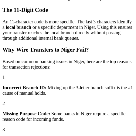
The 11-Digit Code
An 11-character code is more specific. The last 3 characters identify
a
local branch
or a specific department in Niger. Using this ensures
your transfer reaches the local branch directly without passing
through additional internal bank queues.
Why Wire Transfers to Niger Fail?
Based on common banking issues in Niger, here are the top reasons
for transaction rejections:
1
Incorrect Branch ID:
Mixing up the 3-letter branch suffix is the #1
cause of manual holds.
2
Missing Purpose Code:
Some banks in Niger require a specific
reason code for incoming funds.
3