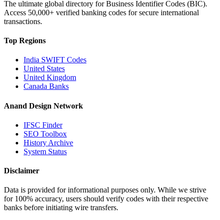
The ultimate global directory for Business Identifier Codes (BIC).
Access 50,000+ verified banking codes for secure international
transactions.
Top Regions
India SWIFT Codes
United States
United Kingdom
Canada Banks
Anand Design Network
IFSC Finder
SEO Toolbox
History Archive
System Status
Disclaimer
Data is provided for informational purposes only. While we strive
for 100% accuracy, users should verify codes with their respective
banks before initiating wire transfers.