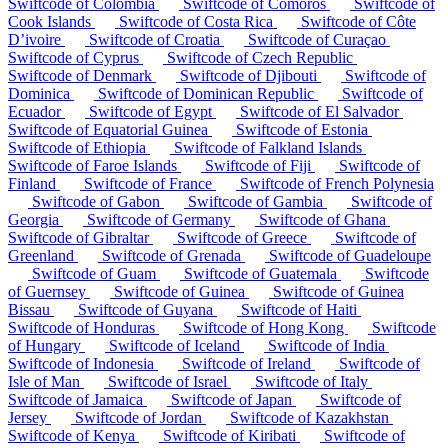
Swiftcode of Colombia
Swiftcode of Comoros
Swiftcode of
Cook Islands
Swiftcode of Costa Rica
Swiftcode of Côte
D’ivoire
Swiftcode of Croatia
Swiftcode of Curaçao
Swiftcode of Cyprus
Swiftcode of Czech Republic
Swiftcode of Denmark
Swiftcode of Djibouti
Swiftcode of
Dominica
Swiftcode of Dominican Republic
Swiftcode of
Ecuador
Swiftcode of Egypt
Swiftcode of El Salvador
Swiftcode of Equatorial Guinea
Swiftcode of Estonia
Swiftcode of Ethiopia
Swiftcode of Falkland Islands
Swiftcode of Faroe Islands
Swiftcode of Fiji
Swiftcode of
Finland
Swiftcode of France
Swiftcode of French Polynesia
Swiftcode of Gabon
Swiftcode of Gambia
Swiftcode of
Georgia
Swiftcode of Germany
Swiftcode of Ghana
Swiftcode of Gibraltar
Swiftcode of Greece
Swiftcode of
Greenland
Swiftcode of Grenada
Swiftcode of Guadeloupe
Swiftcode of Guam
Swiftcode of Guatemala
Swiftcode
of Guernsey
Swiftcode of Guinea
Swiftcode of Guinea
Bissau
Swiftcode of Guyana
Swiftcode of Haiti
Swiftcode of Honduras
Swiftcode of Hong Kong
Swiftcode
of Hungary
Swiftcode of Iceland
Swiftcode of India
Swiftcode of Indonesia
Swiftcode of Ireland
Swiftcode of
Isle of Man
Swiftcode of Israel
Swiftcode of Italy
Swiftcode of Jamaica
Swiftcode of Japan
Swiftcode of
Jersey
Swiftcode of Jordan
Swiftcode of Kazakhstan
Swiftcode of Kenya
Swiftcode of Kiribati
Swiftcode of