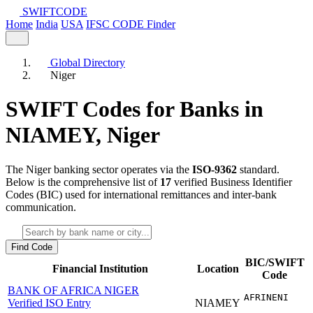
SWIFT
CODE
Home
India
USA
IFSC CODE Finder
Global Directory
Niger
SWIFT Codes for Banks in
NIAMEY,
Niger
The Niger banking sector operates via the
ISO-9362
standard.
Below is the comprehensive list of
17
verified Business Identifier
Codes (BIC) used for international remittances and inter-bank
communication.
Find Code
BIC/SWIFT
Financial Institution
Location
Code
BANK OF AFRICA NIGER
AFRINENI
Verified ISO Entry
NIAMEY