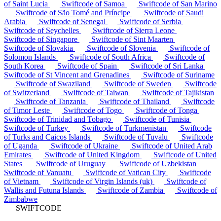
of Saint Lucia
Swiftcode of Samoa
Swiftcode of San Marino
Swiftcode of São Tomé and Príncipe
Swiftcode of Saudi
Arabia
Swiftcode of Senegal
Swiftcode of Serbia
Swiftcode of Seychelles
Swiftcode of Sierra Leone
Swiftcode of Singapore
Swiftcode of Sint Maarten
Swiftcode of Slovakia
Swiftcode of Slovenia
Swiftcode of
Solomon Islands
Swiftcode of South Africa
Swiftcode of
South Korea
Swiftcode of Spain
Swiftcode of Sri Lanka
Swiftcode of St Vincent and Grenadines
Swiftcode of Suriname
Swiftcode of Swaziland
Swiftcode of Sweden
Swiftcode
of Switzerland
Swiftcode of Taiwan
Swiftcode of Tajikistan
Swiftcode of Tanzania
Swiftcode of Thailand
Swiftcode
of Timor Leste
Swiftcode of Togo
Swiftcode of Tonga
Swiftcode of Trinidad and Tobago
Swiftcode of Tunisia
Swiftcode of Turkey
Swiftcode of Turkmenistan
Swiftcode
of Turks and Caicos Islands
Swiftcode of Tuvalu
Swiftcode
of Uganda
Swiftcode of Ukraine
Swiftcode of United Arab
Emirates
Swiftcode of United Kingdom
Swiftcode of United
States
Swiftcode of Uruguay
Swiftcode of Uzbekistan
Swiftcode of Vanuatu
Swiftcode of Vatican City
Swiftcode
of Vietnam
Swiftcode of Virgin Islands (uk)
Swiftcode of
Wallis and Futuna Islands
Swiftcode of Zambia
Swiftcode of
Zimbabwe
SWIFTCODE