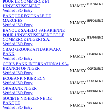
POUR LE COMMERCE ET
BICVNENI
L'INVESTISSEMENT
NIAMEY
Verified ISO Entry
BANQUE REGIONALE DE
MARCHES
BRMXNENI
NIAMEY
Verified ISO Entry
BANQUE SAHELO-SAHARIENNE
POUR L'INVESTISSEMENT ET LE
BSAHNENI
COMMERCE (NIGER) S.A.
NIAMEY
Verified ISO Entry
CBAO GROUPE ATTIJARIWAFA
BANK
CBAONENI
NIAMEY
Verified ISO Entry
CORIS BANK INTERNATIONAL SA-
BRANCH OF NIGER
CORINENI
NIAMEY
Verified ISO Entry
ECOBANK NIGER ECN
ECOCNENI
Verified ISO Entry
NIAMEY
ORABANK NIGER
ORBKNENI
Verified ISO Entry
NIAMEY
SOCIETE NIGERIENNE DE
BANQUE
SOCNNENI
NIAMEY
Verified ISO Entry