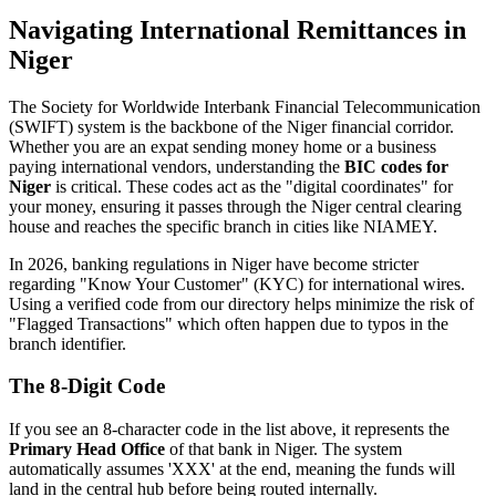
Navigating International Remittances in
Niger
The Society for Worldwide Interbank Financial Telecommunication
(SWIFT) system is the backbone of the Niger financial corridor.
Whether you are an expat sending money home or a business
paying international vendors, understanding the
BIC codes for
Niger
is critical. These codes act as the "digital coordinates" for
your money, ensuring it passes through the Niger central clearing
house and reaches the specific branch in cities like NIAMEY.
In 2026, banking regulations in Niger have become stricter
regarding "Know Your Customer" (KYC) for international wires.
Using a verified code from our directory helps minimize the risk of
"Flagged Transactions" which often happen due to typos in the
branch identifier.
The 8-Digit Code
If you see an 8-character code in the list above, it represents the
Primary Head Office
of that bank in Niger. The system
automatically assumes 'XXX' at the end, meaning the funds will
land in the central hub before being routed internally.