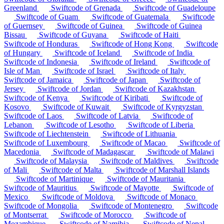
Greenland
Swiftcode of Grenada
Swiftcode of Guadeloupe
Swiftcode of Guam
Swiftcode of Guatemala
Swiftcode
of Guernsey
Swiftcode of Guinea
Swiftcode of Guinea
Bissau
Swiftcode of Guyana
Swiftcode of Haiti
Swiftcode of Honduras
Swiftcode of Hong Kong
Swiftcode
of Hungary
Swiftcode of Iceland
Swiftcode of India
Swiftcode of Indonesia
Swiftcode of Ireland
Swiftcode of
Isle of Man
Swiftcode of Israel
Swiftcode of Italy
Swiftcode of Jamaica
Swiftcode of Japan
Swiftcode of
Jersey
Swiftcode of Jordan
Swiftcode of Kazakhstan
Swiftcode of Kenya
Swiftcode of Kiribati
Swiftcode of
Kosovo
Swiftcode of Kuwait
Swiftcode of Kyrgyzstan
Swiftcode of Laos
Swiftcode of Latvia
Swiftcode of
Lebanon
Swiftcode of Lesotho
Swiftcode of Liberia
Swiftcode of Liechtenstein
Swiftcode of Lithuania
Swiftcode of Luxembourg
Swiftcode of Macao
Swiftcode of
Macedonia
Swiftcode of Madagascar
Swiftcode of Malawi
Swiftcode of Malaysia
Swiftcode of Maldives
Swiftcode
of Mali
Swiftcode of Malta
Swiftcode of Marshall Islands
Swiftcode of Martinique
Swiftcode of Mauritania
Swiftcode of Mauritius
Swiftcode of Mayotte
Swiftcode of
Mexico
Swiftcode of Moldova
Swiftcode of Monaco
Swiftcode of Mongolia
Swiftcode of Montenegro
Swiftcode
of Montserrat
Swiftcode of Morocco
Swiftcode of
Mozambique
Swiftcode of Namibia
Swiftcode of Nepal