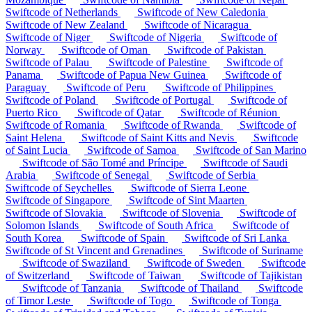
Swiftcode of Netherlands
Swiftcode of New Caledonia
Swiftcode of New Zealand
Swiftcode of Nicaragua
Swiftcode of Niger
Swiftcode of Nigeria
Swiftcode of
Norway
Swiftcode of Oman
Swiftcode of Pakistan
Swiftcode of Palau
Swiftcode of Palestine
Swiftcode of
Panama
Swiftcode of Papua New Guinea
Swiftcode of
Paraguay
Swiftcode of Peru
Swiftcode of Philippines
Swiftcode of Poland
Swiftcode of Portugal
Swiftcode of
Puerto Rico
Swiftcode of Qatar
Swiftcode of Réunion
Swiftcode of Romania
Swiftcode of Rwanda
Swiftcode of
Saint Helena
Swiftcode of Saint Kitts and Nevis
Swiftcode
of Saint Lucia
Swiftcode of Samoa
Swiftcode of San Marino
Swiftcode of São Tomé and Príncipe
Swiftcode of Saudi
Arabia
Swiftcode of Senegal
Swiftcode of Serbia
Swiftcode of Seychelles
Swiftcode of Sierra Leone
Swiftcode of Singapore
Swiftcode of Sint Maarten
Swiftcode of Slovakia
Swiftcode of Slovenia
Swiftcode of
Solomon Islands
Swiftcode of South Africa
Swiftcode of
South Korea
Swiftcode of Spain
Swiftcode of Sri Lanka
Swiftcode of St Vincent and Grenadines
Swiftcode of Suriname
Swiftcode of Swaziland
Swiftcode of Sweden
Swiftcode
of Switzerland
Swiftcode of Taiwan
Swiftcode of Tajikistan
Swiftcode of Tanzania
Swiftcode of Thailand
Swiftcode
of Timor Leste
Swiftcode of Togo
Swiftcode of Tonga