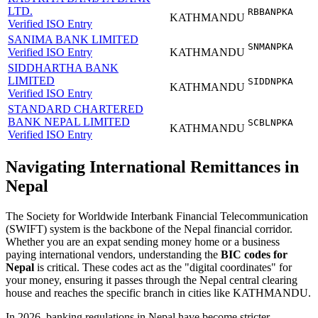
LTD.
RBBANPKA
KATHMANDU
Verified ISO Entry
SANIMA BANK LIMITED
SNMANPKA
Verified ISO Entry
KATHMANDU
SIDDHARTHA BANK
LIMITED
SIDDNPKA
KATHMANDU
Verified ISO Entry
STANDARD CHARTERED
BANK NEPAL LIMITED
SCBLNPKA
KATHMANDU
Verified ISO Entry
Navigating International Remittances in
Nepal
The Society for Worldwide Interbank Financial Telecommunication
(SWIFT) system is the backbone of the Nepal financial corridor.
Whether you are an expat sending money home or a business
paying international vendors, understanding the
BIC codes for
Nepal
is critical. These codes act as the "digital coordinates" for
your money, ensuring it passes through the Nepal central clearing
house and reaches the specific branch in cities like KATHMANDU.
In 2026, banking regulations in Nepal have become stricter