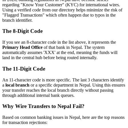
regarding "Know Your Customer" (KYC) for international wires.
Using a verified code from our directory helps minimize the risk of
"Flagged Transactions" which often happen due to typos in the
branch identifier.
The 8-Digit Code
If you see an 8-character code in the list above, it represents the
Primary Head Office
of that bank in Nepal. The system
automatically assumes 'XXX' at the end, meaning the funds will
land in the central hub before being routed internally.
The 11-Digit Code
An 11-character code is more specific. The last 3 characters identify
a
local branch
or a specific department in Nepal. Using this ensures
your transfer reaches the local branch directly without passing
through additional internal bank queues.
Why Wire Transfers to Nepal Fail?
Based on common banking issues in Nepal, here are the top reasons
for transaction rejections: