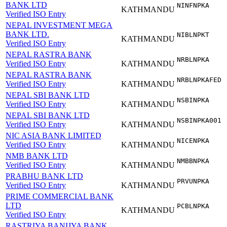
BANK LTD
NINFNPKA
KATHMANDU
Verified ISO Entry
NEPAL INVESTMENT MEGA
BANK LTD.
NIBLNPKT
KATHMANDU
Verified ISO Entry
NEPAL RASTRA BANK
NRBLNPKA
Verified ISO Entry
KATHMANDU
NEPAL RASTRA BANK
NRBLNPKAFED
Verified ISO Entry
KATHMANDU
NEPAL SBI BANK LTD
NSBINPKA
Verified ISO Entry
KATHMANDU
NEPAL SBI BANK LTD
NSBINPKA001
Verified ISO Entry
KATHMANDU
NIC ASIA BANK LIMITED
NICENPKA
Verified ISO Entry
KATHMANDU
NMB BANK LTD
NMBBNPKA
Verified ISO Entry
KATHMANDU
PRABHU BANK LTD
PRVUNPKA
Verified ISO Entry
KATHMANDU
PRIME COMMERCIAL BANK
LTD
PCBLNPKA
KATHMANDU
Verified ISO Entry
RASTRIYA BANIJYA BANK