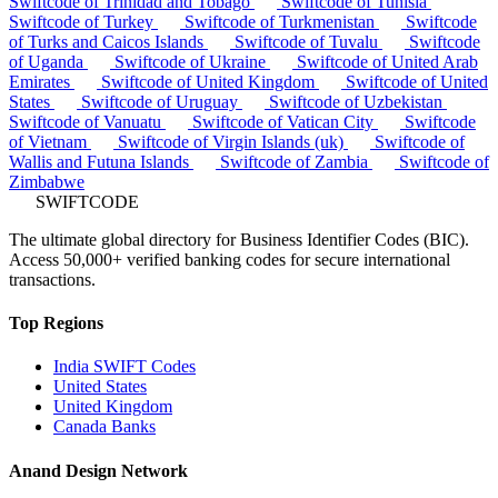
Swiftcode of Trinidad and Tobago
Swiftcode of Tunisia
Swiftcode of Turkey
Swiftcode of Turkmenistan
Swiftcode
of Turks and Caicos Islands
Swiftcode of Tuvalu
Swiftcode
of Uganda
Swiftcode of Ukraine
Swiftcode of United Arab
Emirates
Swiftcode of United Kingdom
Swiftcode of United
States
Swiftcode of Uruguay
Swiftcode of Uzbekistan
Swiftcode of Vanuatu
Swiftcode of Vatican City
Swiftcode
of Vietnam
Swiftcode of Virgin Islands (uk)
Swiftcode of
Wallis and Futuna Islands
Swiftcode of Zambia
Swiftcode of
Zimbabwe
SWIFTCODE
The ultimate global directory for Business Identifier Codes (BIC).
Access 50,000+ verified banking codes for secure international
transactions.
Top Regions
India SWIFT Codes
United States
United Kingdom
Canada Banks
Anand Design Network