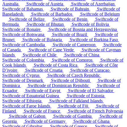
Australia
Swiftcode of Austria
Swiftcode of Azerbaijan
Swiftcode of Bahamas
Swiftcode of Bahrain
Swiftcode of
Bangladesh
Swiftcode of Barbados
Swiftcode of Belgium
Swiftcode of Belize
Swiftcode of Benin
Swiftcode of
Bermuda
Swiftcode of Bhutan
Swiftcode of Bolivia
Swiftcode of Bonaire
Swiftcode of Bosnia and Herzegovina
Swiftcode of Botswana
Swiftcode of Brazil
Swiftcode of
Brunei
Swiftcode of Bulgaria
Swiftcode of Burkina Faso
Swiftcode of Cambodia
Swiftcode of Cameroon
Swiftcode
of Canada
Swiftcode of Cape Verde
Swiftcode of Cayman
Islands
Swiftcode of Chile
Swiftcode of China
Swiftcode of Colombia
Swiftcode of Comoros
Swiftcode of
Cook Islands
Swiftcode of Costa Rica
Swiftcode of Côte
D’ivoire
Swiftcode of Croatia
Swiftcode of Curaçao
Swiftcode of Cyprus
Swiftcode of Czech Republic
Swiftcode of Denmark
Swiftcode of Djibouti
Swiftcode of
Dominica
Swiftcode of Dominican Republic
Swiftcode of
Ecuador
Swiftcode of Egypt
Swiftcode of El Salvador
Swiftcode of Equatorial Guinea
Swiftcode of Estonia
Swiftcode of Ethiopia
Swiftcode of Falkland Islands
Swiftcode of Faroe Islands
Swiftcode of Fiji
Swiftcode of
Finland
Swiftcode of France
Swiftcode of French Polynesia
Swiftcode of Gabon
Swiftcode of Gambia
Swiftcode of
Georgia
Swiftcode of Germany
Swiftcode of Ghana
Swiftcode of Gibraltar
Swiftcode of Greece
Swiftcode of