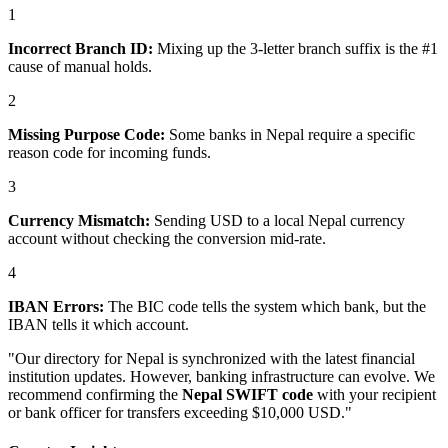
1
Incorrect Branch ID:
Mixing up the 3-letter branch suffix is the #1
cause of manual holds.
2
Missing Purpose Code:
Some banks in Nepal require a specific
reason code for incoming funds.
3
Currency Mismatch:
Sending USD to a local Nepal currency
account without checking the conversion mid-rate.
4
IBAN Errors:
The BIC code tells the system which bank, but the
IBAN tells it which account.
"Our directory for Nepal is synchronized with the latest financial
institution updates. However, banking infrastructure can evolve. We
recommend confirming the
Nepal SWIFT code
with your recipient
or bank officer for transfers exceeding $10,000 USD."