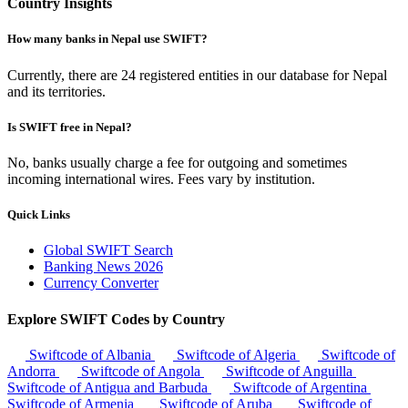
Country Insights
How many banks in Nepal use SWIFT?
Currently, there are 24 registered entities in our database for Nepal
and its territories.
Is SWIFT free in Nepal?
No, banks usually charge a fee for outgoing and sometimes
incoming international wires. Fees vary by institution.
Quick Links
Global SWIFT Search
Banking News 2026
Currency Converter
Explore SWIFT Codes by Country
Swiftcode of Albania
Swiftcode of Algeria
Swiftcode of
Andorra
Swiftcode of Angola
Swiftcode of Anguilla
Swiftcode of Antigua and Barbuda
Swiftcode of Argentina
Swiftcode of Armenia
Swiftcode of Aruba
Swiftcode of