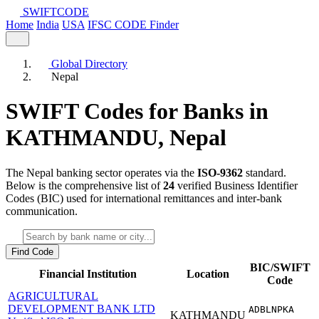
SWIFT
CODE
Home
India
USA
IFSC CODE Finder
Global Directory
Nepal
SWIFT Codes for Banks in
KATHMANDU,
Nepal
The Nepal banking sector operates via the
ISO-9362
standard.
Below is the comprehensive list of
24
verified Business Identifier
Codes (BIC) used for international remittances and inter-bank
communication.
Find Code
BIC/SWIFT
Financial Institution
Location
Code
AGRICULTURAL
DEVELOPMENT BANK LTD
ADBLNPKA
KATHMANDU