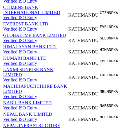
Verified ISO Entry
CITIZENS BANK
INTERNATIONAL LIMITED
CTZNNPKA
KATHMANDU
Verified ISO Entry
EVEREST BANK LTD.
EVBLNPKA
Verified ISO Entry
KATHMANDU
GLOBAL IME BANK LIMITED
GLBBNPKA
Verified ISO Entry
KATHMANDU
HIMALAYAN BANK LTD.
HIMANPKA
Verified ISO Entry
KATHMANDU
KUMARI BANK LTD
KMBLNPKA
Verified ISO Entry
KATHMANDU
LAXMI SUNRISE BANK
LIMITED
LXBLNPKA
KATHMANDU
Verified ISO Entry
MACHHAPUCHCHHRE BANK
LIMITED
MBLNNPKA
KATHMANDU
Verified ISO Entry
NABIL BANK LIMITED
NARBNPKA
Verified ISO Entry
KATHMANDU
NEPAL BANK LIMITED
NEBLNPKA
Verified ISO Entry
KATHMANDU
NEPAL INFRASTRUCTURE