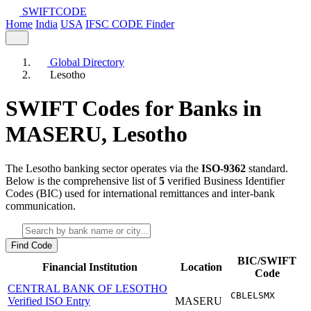
SWIFT
CODE
Home
India
USA
IFSC CODE Finder
Global Directory
Lesotho
SWIFT Codes for Banks in
MASERU,
Lesotho
The Lesotho banking sector operates via the
ISO-9362
standard.
Below is the comprehensive list of
5
verified Business Identifier
Codes (BIC) used for international remittances and inter-bank
communication.
Find Code
BIC/SWIFT
Financial Institution
Location
Code
CENTRAL BANK OF LESOTHO
CBLELSMX
Verified ISO Entry
MASERU