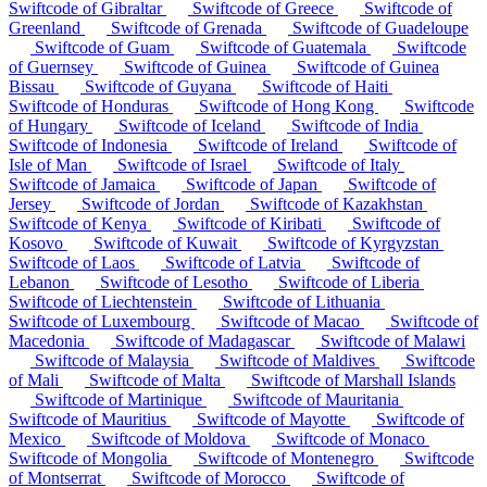
Swiftcode of Gibraltar
Swiftcode of Greece
Swiftcode of
Greenland
Swiftcode of Grenada
Swiftcode of Guadeloupe
Swiftcode of Guam
Swiftcode of Guatemala
Swiftcode
of Guernsey
Swiftcode of Guinea
Swiftcode of Guinea
Bissau
Swiftcode of Guyana
Swiftcode of Haiti
Swiftcode of Honduras
Swiftcode of Hong Kong
Swiftcode
of Hungary
Swiftcode of Iceland
Swiftcode of India
Swiftcode of Indonesia
Swiftcode of Ireland
Swiftcode of
Isle of Man
Swiftcode of Israel
Swiftcode of Italy
Swiftcode of Jamaica
Swiftcode of Japan
Swiftcode of
Jersey
Swiftcode of Jordan
Swiftcode of Kazakhstan
Swiftcode of Kenya
Swiftcode of Kiribati
Swiftcode of
Kosovo
Swiftcode of Kuwait
Swiftcode of Kyrgyzstan
Swiftcode of Laos
Swiftcode of Latvia
Swiftcode of
Lebanon
Swiftcode of Lesotho
Swiftcode of Liberia
Swiftcode of Liechtenstein
Swiftcode of Lithuania
Swiftcode of Luxembourg
Swiftcode of Macao
Swiftcode of
Macedonia
Swiftcode of Madagascar
Swiftcode of Malawi
Swiftcode of Malaysia
Swiftcode of Maldives
Swiftcode
of Mali
Swiftcode of Malta
Swiftcode of Marshall Islands
Swiftcode of Martinique
Swiftcode of Mauritania
Swiftcode of Mauritius
Swiftcode of Mayotte
Swiftcode of
Mexico
Swiftcode of Moldova
Swiftcode of Monaco
Swiftcode of Mongolia
Swiftcode of Montenegro
Swiftcode
of Montserrat
Swiftcode of Morocco
Swiftcode of