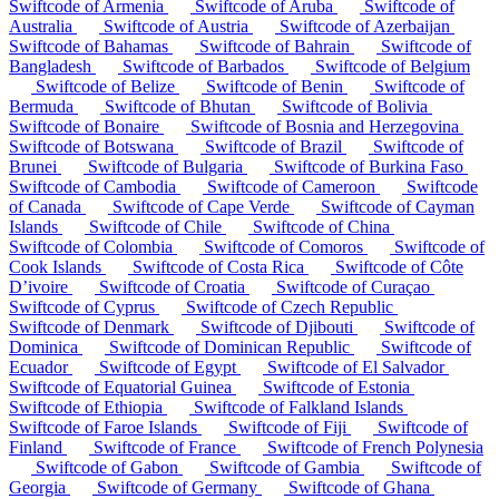
Swiftcode of Armenia
Swiftcode of Aruba
Swiftcode of
Australia
Swiftcode of Austria
Swiftcode of Azerbaijan
Swiftcode of Bahamas
Swiftcode of Bahrain
Swiftcode of
Bangladesh
Swiftcode of Barbados
Swiftcode of Belgium
Swiftcode of Belize
Swiftcode of Benin
Swiftcode of
Bermuda
Swiftcode of Bhutan
Swiftcode of Bolivia
Swiftcode of Bonaire
Swiftcode of Bosnia and Herzegovina
Swiftcode of Botswana
Swiftcode of Brazil
Swiftcode of
Brunei
Swiftcode of Bulgaria
Swiftcode of Burkina Faso
Swiftcode of Cambodia
Swiftcode of Cameroon
Swiftcode
of Canada
Swiftcode of Cape Verde
Swiftcode of Cayman
Islands
Swiftcode of Chile
Swiftcode of China
Swiftcode of Colombia
Swiftcode of Comoros
Swiftcode of
Cook Islands
Swiftcode of Costa Rica
Swiftcode of Côte
D’ivoire
Swiftcode of Croatia
Swiftcode of Curaçao
Swiftcode of Cyprus
Swiftcode of Czech Republic
Swiftcode of Denmark
Swiftcode of Djibouti
Swiftcode of
Dominica
Swiftcode of Dominican Republic
Swiftcode of
Ecuador
Swiftcode of Egypt
Swiftcode of El Salvador
Swiftcode of Equatorial Guinea
Swiftcode of Estonia
Swiftcode of Ethiopia
Swiftcode of Falkland Islands
Swiftcode of Faroe Islands
Swiftcode of Fiji
Swiftcode of
Finland
Swiftcode of France
Swiftcode of French Polynesia
Swiftcode of Gabon
Swiftcode of Gambia
Swiftcode of
Georgia
Swiftcode of Germany
Swiftcode of Ghana