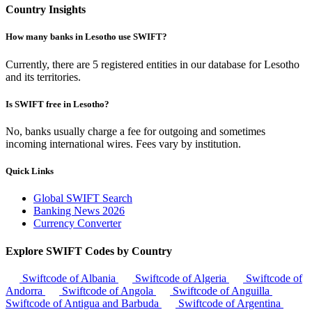
Country Insights
How many banks in Lesotho use SWIFT?
Currently, there are 5 registered entities in our database for Lesotho
and its territories.
Is SWIFT free in Lesotho?
No, banks usually charge a fee for outgoing and sometimes
incoming international wires. Fees vary by institution.
Quick Links
Global SWIFT Search
Banking News 2026
Currency Converter
Explore SWIFT Codes by Country
Swiftcode of Albania
Swiftcode of Algeria
Swiftcode of
Andorra
Swiftcode of Angola
Swiftcode of Anguilla
Swiftcode of Antigua and Barbuda
Swiftcode of Argentina