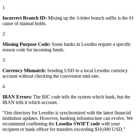
1
Incorrect Branch ID:
Mixing up the 3-letter branch suffix is the #1
cause of manual holds.
2
Missing Purpose Code:
Some banks in Lesotho require a specific
reason code for incoming funds.
3
Currency Mismatch:
Sending USD to a local Lesotho currency
account without checking the conversion mid-rate.
4
IBAN Errors:
The BIC code tells the system which bank, but the
IBAN tells it which account.
"Our directory for Lesotho is synchronized with the latest financial
institution updates. However, banking infrastructure can evolve. We
recommend confirming the
Lesotho SWIFT code
with your
recipient or bank officer for transfers exceeding $10,000 USD."