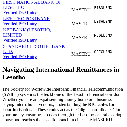
FIRST NATIONAL BANK OF
LESOTHO
FIRNLSMX
MASERU
Verified ISO Entry
LESOTHO POSTBANK
LESHLSMM
Verified ISO Entry
MASERU
NEDBANK (LESOTHO)
LIMITED
NEDLLSMX
MASERU
Verified ISO Entry
STANDARD LESOTHO BANK
LTD.
SBICLSMX
MASERU
Verified ISO Entry
Navigating International Remittances in
Lesotho
The Society for Worldwide Interbank Financial Telecommunication
(SWIFT) system is the backbone of the Lesotho financial corridor.
Whether you are an expat sending money home or a business
paying international vendors, understanding the
BIC codes for
Lesotho
is critical. These codes act as the "digital coordinates" for
your money, ensuring it passes through the Lesotho central clearing
house and reaches the specific branch in cities like MASERU.