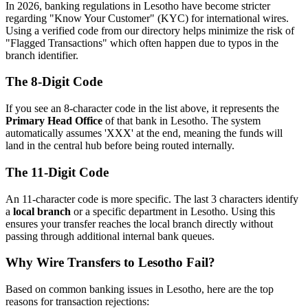
In 2026, banking regulations in Lesotho have become stricter
regarding "Know Your Customer" (KYC) for international wires.
Using a verified code from our directory helps minimize the risk of
"Flagged Transactions" which often happen due to typos in the
branch identifier.
The 8-Digit Code
If you see an 8-character code in the list above, it represents the
Primary Head Office
of that bank in Lesotho. The system
automatically assumes 'XXX' at the end, meaning the funds will
land in the central hub before being routed internally.
The 11-Digit Code
An 11-character code is more specific. The last 3 characters identify
a
local branch
or a specific department in Lesotho. Using this
ensures your transfer reaches the local branch directly without
passing through additional internal bank queues.
Why Wire Transfers to Lesotho Fail?
Based on common banking issues in Lesotho, here are the top
reasons for transaction rejections: