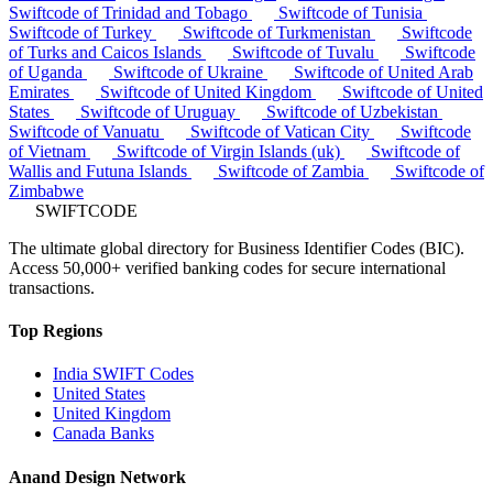
Swiftcode of Trinidad and Tobago
Swiftcode of Tunisia
Swiftcode of Turkey
Swiftcode of Turkmenistan
Swiftcode
of Turks and Caicos Islands
Swiftcode of Tuvalu
Swiftcode
of Uganda
Swiftcode of Ukraine
Swiftcode of United Arab
Emirates
Swiftcode of United Kingdom
Swiftcode of United
States
Swiftcode of Uruguay
Swiftcode of Uzbekistan
Swiftcode of Vanuatu
Swiftcode of Vatican City
Swiftcode
of Vietnam
Swiftcode of Virgin Islands (uk)
Swiftcode of
Wallis and Futuna Islands
Swiftcode of Zambia
Swiftcode of
Zimbabwe
SWIFTCODE
The ultimate global directory for Business Identifier Codes (BIC).
Access 50,000+ verified banking codes for secure international
transactions.
Top Regions
India SWIFT Codes
United States
United Kingdom
Canada Banks
Anand Design Network