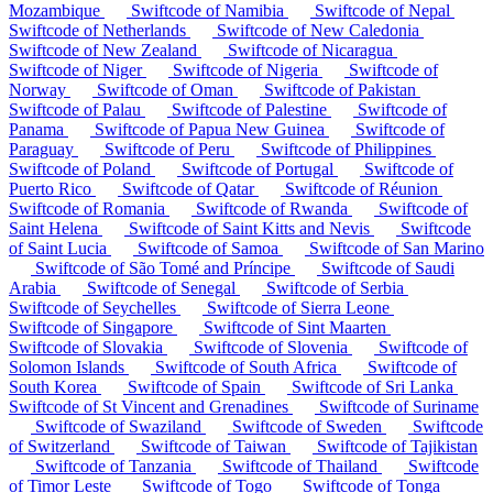
Mozambique
Swiftcode of Namibia
Swiftcode of Nepal
Swiftcode of Netherlands
Swiftcode of New Caledonia
Swiftcode of New Zealand
Swiftcode of Nicaragua
Swiftcode of Niger
Swiftcode of Nigeria
Swiftcode of
Norway
Swiftcode of Oman
Swiftcode of Pakistan
Swiftcode of Palau
Swiftcode of Palestine
Swiftcode of
Panama
Swiftcode of Papua New Guinea
Swiftcode of
Paraguay
Swiftcode of Peru
Swiftcode of Philippines
Swiftcode of Poland
Swiftcode of Portugal
Swiftcode of
Puerto Rico
Swiftcode of Qatar
Swiftcode of Réunion
Swiftcode of Romania
Swiftcode of Rwanda
Swiftcode of
Saint Helena
Swiftcode of Saint Kitts and Nevis
Swiftcode
of Saint Lucia
Swiftcode of Samoa
Swiftcode of San Marino
Swiftcode of São Tomé and Príncipe
Swiftcode of Saudi
Arabia
Swiftcode of Senegal
Swiftcode of Serbia
Swiftcode of Seychelles
Swiftcode of Sierra Leone
Swiftcode of Singapore
Swiftcode of Sint Maarten
Swiftcode of Slovakia
Swiftcode of Slovenia
Swiftcode of
Solomon Islands
Swiftcode of South Africa
Swiftcode of
South Korea
Swiftcode of Spain
Swiftcode of Sri Lanka
Swiftcode of St Vincent and Grenadines
Swiftcode of Suriname
Swiftcode of Swaziland
Swiftcode of Sweden
Swiftcode
of Switzerland
Swiftcode of Taiwan
Swiftcode of Tajikistan
Swiftcode of Tanzania
Swiftcode of Thailand
Swiftcode
of Timor Leste
Swiftcode of Togo
Swiftcode of Tonga