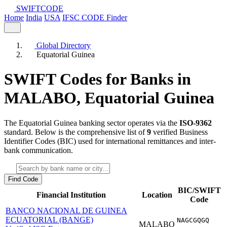
SWIFT
CODE
Home
India
USA
IFSC CODE Finder
Global Directory
Equatorial Guinea
SWIFT Codes for Banks in
MALABO,
Equatorial Guinea
The Equatorial Guinea banking sector operates via the
ISO-9362
standard. Below is the comprehensive list of
9
verified Business
Identifier Codes (BIC) used for international remittances and inter-
bank communication.
Find Code
BIC/SWIFT
Financial Institution
Location
Code
BANCO NACIONAL DE GUINEA
ECUATORIAL (BANGE)
NAGCGQGQ
MALABO