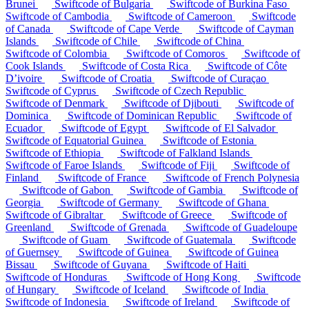
Brunei
Swiftcode of Bulgaria
Swiftcode of Burkina Faso
Swiftcode of Cambodia
Swiftcode of Cameroon
Swiftcode
of Canada
Swiftcode of Cape Verde
Swiftcode of Cayman
Islands
Swiftcode of Chile
Swiftcode of China
Swiftcode of Colombia
Swiftcode of Comoros
Swiftcode of
Cook Islands
Swiftcode of Costa Rica
Swiftcode of Côte
D’ivoire
Swiftcode of Croatia
Swiftcode of Curaçao
Swiftcode of Cyprus
Swiftcode of Czech Republic
Swiftcode of Denmark
Swiftcode of Djibouti
Swiftcode of
Dominica
Swiftcode of Dominican Republic
Swiftcode of
Ecuador
Swiftcode of Egypt
Swiftcode of El Salvador
Swiftcode of Equatorial Guinea
Swiftcode of Estonia
Swiftcode of Ethiopia
Swiftcode of Falkland Islands
Swiftcode of Faroe Islands
Swiftcode of Fiji
Swiftcode of
Finland
Swiftcode of France
Swiftcode of French Polynesia
Swiftcode of Gabon
Swiftcode of Gambia
Swiftcode of
Georgia
Swiftcode of Germany
Swiftcode of Ghana
Swiftcode of Gibraltar
Swiftcode of Greece
Swiftcode of
Greenland
Swiftcode of Grenada
Swiftcode of Guadeloupe
Swiftcode of Guam
Swiftcode of Guatemala
Swiftcode
of Guernsey
Swiftcode of Guinea
Swiftcode of Guinea
Bissau
Swiftcode of Guyana
Swiftcode of Haiti
Swiftcode of Honduras
Swiftcode of Hong Kong
Swiftcode
of Hungary
Swiftcode of Iceland
Swiftcode of India
Swiftcode of Indonesia
Swiftcode of Ireland
Swiftcode of