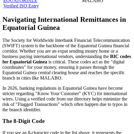
EQUATORIALE
MALABO
Verified ISO Entry
Navigating International Remittances in
Equatorial Guinea
The Society for Worldwide Interbank Financial Telecommunication
(SWIFT) system is the backbone of the Equatorial Guinea financial
corridor. Whether you are an expat sending money home or a
business paying international vendors, understanding the
BIC codes
for Equatorial Guinea
is critical. These codes act as the "digital
coordinates" for your money, ensuring it passes through the
Equatorial Guinea central clearing house and reaches the specific
branch in cities like MALABO.
In 2026, banking regulations in Equatorial Guinea have become
stricter regarding "Know Your Customer" (KYC) for international
wires. Using a verified code from our directory helps minimize the
risk of "Flagged Transactions" which often happen due to typos in
the branch identifier.
The 8-Digit Code
If you see an 8-character code in the list above, it represents the