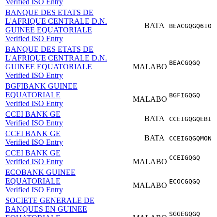
Verified ISO Entry
BANQUE DES ETATS DE
L'AFRIQUE CENTRALE D.N.
BATA
BEACGQGQ610
GUINEE EQUATORIALE
Verified ISO Entry
BANQUE DES ETATS DE
L'AFRIQUE CENTRALE D.N.
BEACGQGQ
GUINEE EQUATORIALE
MALABO
Verified ISO Entry
BGFIBANK GUINEE
EQUATORIALE
BGFIGQGQ
MALABO
Verified ISO Entry
CCEI BANK GE
BATA
CCEIGQGQEBI
Verified ISO Entry
CCEI BANK GE
BATA
CCEIGQGQMON
Verified ISO Entry
CCEI BANK GE
CCEIGQGQ
Verified ISO Entry
MALABO
ECOBANK GUINEE
EQUATORIALE
ECOCGQGQ
MALABO
Verified ISO Entry
SOCIETE GENERALE DE
BANQUES EN GUINEE
SGGEGQGQ