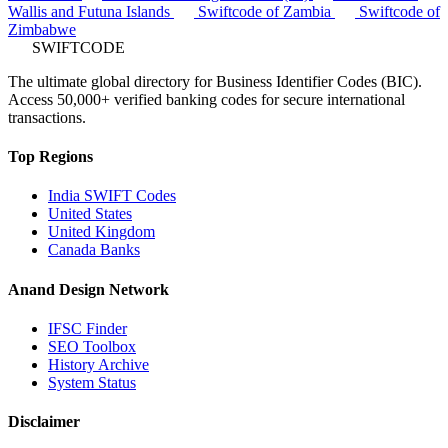
Wallis and Futuna Islands
Swiftcode of Zambia
Swiftcode of
Zimbabwe
SWIFTCODE
The ultimate global directory for Business Identifier Codes (BIC).
Access 50,000+ verified banking codes for secure international
transactions.
Top Regions
India SWIFT Codes
United States
United Kingdom
Canada Banks
Anand Design Network
IFSC Finder
SEO Toolbox
History Archive
System Status
Disclaimer