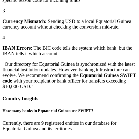
specific reason code for incoming funds.
3
Currency Mismatch:
Sending USD to a local Equatorial Guinea
currency account without checking the conversion mid-rate.
4
IBAN Errors:
The BIC code tells the system which bank, but the
IBAN tells it which account.
"Our directory for Equatorial Guinea is synchronized with the latest
financial institution updates. However, banking infrastructure can
evolve. We recommend confirming the
Equatorial Guinea SWIFT
code
with your recipient or bank officer for transfers exceeding
$10,000 USD."
Country Insights
How many banks in Equatorial Guinea use SWIFT?
Currently, there are 9 registered entities in our database for
Equatorial Guinea and its territories.