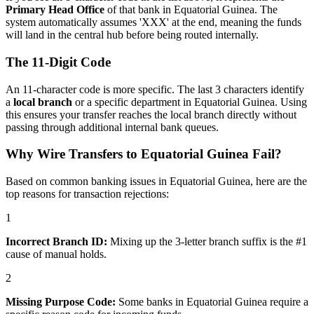
Primary Head Office
of that bank in Equatorial Guinea. The
system automatically assumes 'XXX' at the end, meaning the funds
will land in the central hub before being routed internally.
The 11-Digit Code
An 11-character code is more specific. The last 3 characters identify
a
local branch
or a specific department in Equatorial Guinea. Using
this ensures your transfer reaches the local branch directly without
passing through additional internal bank queues.
Why Wire Transfers to Equatorial Guinea Fail?
Based on common banking issues in Equatorial Guinea, here are the
top reasons for transaction rejections:
1
Incorrect Branch ID:
Mixing up the 3-letter branch suffix is the #1
cause of manual holds.
2
Missing Purpose Code:
Some banks in Equatorial Guinea require a