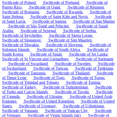
Swiftcode of Poland
Swiftcode of Portugal
Swiftcode of
Puerto Rico
Swiftcode of Qatar
Swiftcode of Réunion
Swiftcode of Romania
Swiftcode of Rwanda
Swiftcode of
Saint Helena
Swiftcode of Saint Kitts and Nevis
Swiftcode
of Saint Lucia
Swiftcode of Samoa
Swiftcode of San Marino
Swiftcode of São Tomé and Príncipe
Swiftcode of Saudi
Arabia
Swiftcode of Senegal
Swiftcode of Serbia
Swiftcode of Seychelles
Swiftcode of Sierra Leone
Swiftcode of Singapore
Swiftcode of Sint Maarten
Swiftcode of Slovakia
Swiftcode of Slovenia
Swiftcode of
Solomon Islands
Swiftcode of South Africa
Swiftcode of
South Korea
Swiftcode of Spain
Swiftcode of Sri Lanka
Swiftcode of St Vincent and Grenadines
Swiftcode of Suriname
Swiftcode of Swaziland
Swiftcode of Sweden
Swiftcode
of Switzerland
Swiftcode of Taiwan
Swiftcode of Tajikistan
Swiftcode of Tanzania
Swiftcode of Thailand
Swiftcode
of Timor Leste
Swiftcode of Togo
Swiftcode of Tonga
Swiftcode of Trinidad and Tobago
Swiftcode of Tunisia
Swiftcode of Turkey
Swiftcode of Turkmenistan
Swiftcode
of Turks and Caicos Islands
Swiftcode of Tuvalu
Swiftcode
of Uganda
Swiftcode of Ukraine
Swiftcode of United Arab
Emirates
Swiftcode of United Kingdom
Swiftcode of United
States
Swiftcode of Uruguay
Swiftcode of Uzbekistan
Swiftcode of Vanuatu
Swiftcode of Vatican City
Swiftcode
of Vietnam
Swiftcode of Virgin Islands (uk)
Swiftcode of