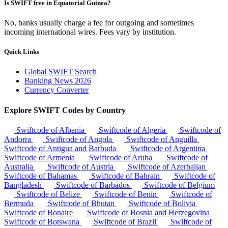
Is SWIFT free in Equatorial Guinea?
No, banks usually charge a fee for outgoing and sometimes
incoming international wires. Fees vary by institution.
Quick Links
Global SWIFT Search
Banking News 2026
Currency Converter
Explore SWIFT Codes by Country
Swiftcode of Albania
Swiftcode of Algeria
Swiftcode of
Andorra
Swiftcode of Angola
Swiftcode of Anguilla
Swiftcode of Antigua and Barbuda
Swiftcode of Argentina
Swiftcode of Armenia
Swiftcode of Aruba
Swiftcode of
Australia
Swiftcode of Austria
Swiftcode of Azerbaijan
Swiftcode of Bahamas
Swiftcode of Bahrain
Swiftcode of
Bangladesh
Swiftcode of Barbados
Swiftcode of Belgium
Swiftcode of Belize
Swiftcode of Benin
Swiftcode of
Bermuda
Swiftcode of Bhutan
Swiftcode of Bolivia
Swiftcode of Bonaire
Swiftcode of Bosnia and Herzegovina
Swiftcode of Botswana
Swiftcode of Brazil
Swiftcode of