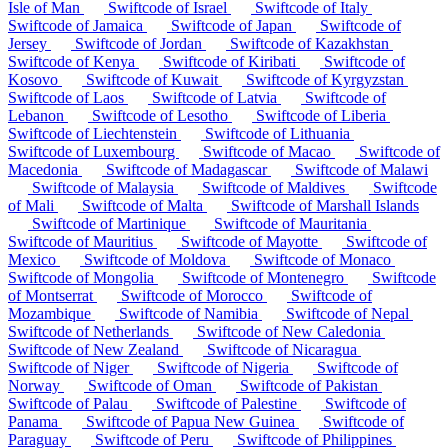
Isle of Man
Swiftcode of Israel
Swiftcode of Italy
Swiftcode of Jamaica
Swiftcode of Japan
Swiftcode of
Jersey
Swiftcode of Jordan
Swiftcode of Kazakhstan
Swiftcode of Kenya
Swiftcode of Kiribati
Swiftcode of
Kosovo
Swiftcode of Kuwait
Swiftcode of Kyrgyzstan
Swiftcode of Laos
Swiftcode of Latvia
Swiftcode of
Lebanon
Swiftcode of Lesotho
Swiftcode of Liberia
Swiftcode of Liechtenstein
Swiftcode of Lithuania
Swiftcode of Luxembourg
Swiftcode of Macao
Swiftcode of
Macedonia
Swiftcode of Madagascar
Swiftcode of Malawi
Swiftcode of Malaysia
Swiftcode of Maldives
Swiftcode
of Mali
Swiftcode of Malta
Swiftcode of Marshall Islands
Swiftcode of Martinique
Swiftcode of Mauritania
Swiftcode of Mauritius
Swiftcode of Mayotte
Swiftcode of
Mexico
Swiftcode of Moldova
Swiftcode of Monaco
Swiftcode of Mongolia
Swiftcode of Montenegro
Swiftcode
of Montserrat
Swiftcode of Morocco
Swiftcode of
Mozambique
Swiftcode of Namibia
Swiftcode of Nepal
Swiftcode of Netherlands
Swiftcode of New Caledonia
Swiftcode of New Zealand
Swiftcode of Nicaragua
Swiftcode of Niger
Swiftcode of Nigeria
Swiftcode of
Norway
Swiftcode of Oman
Swiftcode of Pakistan
Swiftcode of Palau
Swiftcode of Palestine
Swiftcode of
Panama
Swiftcode of Papua New Guinea
Swiftcode of
Paraguay
Swiftcode of Peru
Swiftcode of Philippines